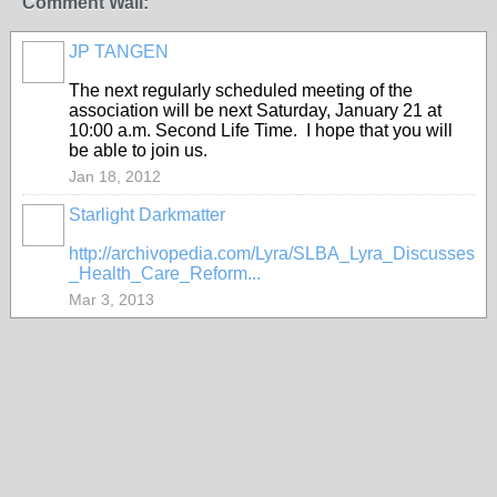
Comment Wall:
JP TANGEN
The next regularly scheduled meeting of the
association will be next Saturday, January 21 at
10:00 a.m. Second Life Time. I hope that you will
be able to join us.
Jan 18, 2012
Starlight Darkmatter
http://archivopedia.com/Lyra/SLBA_Lyra_Discusses
_Health_Care_Reform...
Mar 3, 2013