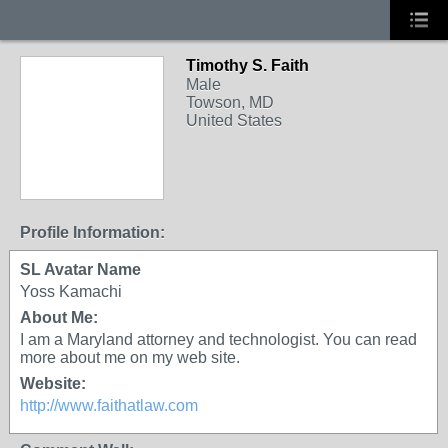
Timothy S. Faith
Male
Towson, MD
United States
Profile Information:
SL Avatar Name
Yoss Kamachi
About Me:
I am a Maryland attorney and technologist. You can read
more about me on my web site.
Website:
http://www.faithatlaw.com