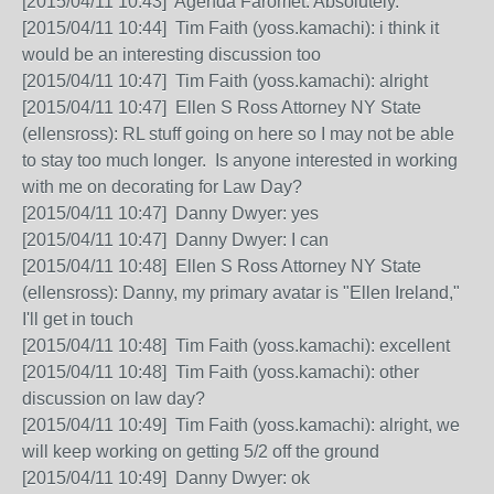
[2015/04/11 10:43] Agenda Faromet: Absolutely.
[2015/04/11 10:44] Tim Faith (yoss.kamachi): i think it
would be an interesting discussion too
[2015/04/11 10:47] Tim Faith (yoss.kamachi): alright
[2015/04/11 10:47] Ellen S Ross Attorney NY State
(ellensross): RL stuff going on here so I may not be able
to stay too much longer. Is anyone interested in working
with me on decorating for Law Day?
[2015/04/11 10:47] Danny Dwyer: yes
[2015/04/11 10:47] Danny Dwyer: I can
[2015/04/11 10:48] Ellen S Ross Attorney NY State
(ellensross): Danny, my primary avatar is "Ellen Ireland,"
I'll get in touch
[2015/04/11 10:48] Tim Faith (yoss.kamachi): excellent
[2015/04/11 10:48] Tim Faith (yoss.kamachi): other
discussion on law day?
[2015/04/11 10:49] Tim Faith (yoss.kamachi): alright, we
will keep working on getting 5/2 off the ground
[2015/04/11 10:49] Danny Dwyer: ok