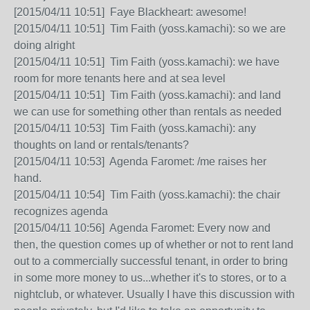
[2015/04/11 10:51] Faye Blackheart: awesome!
[2015/04/11 10:51] Tim Faith (yoss.kamachi): so we are
doing alright
[2015/04/11 10:51] Tim Faith (yoss.kamachi): we have
room for more tenants here and at sea level
[2015/04/11 10:51] Tim Faith (yoss.kamachi): and land
we can use for something other than rentals as needed
[2015/04/11 10:53] Tim Faith (yoss.kamachi): any
thoughts on land or rentals/tenants?
[2015/04/11 10:53] Agenda Faromet: /me raises her
hand.
[2015/04/11 10:54] Tim Faith (yoss.kamachi): the chair
recognizes agenda
[2015/04/11 10:56] Agenda Faromet: Every now and
then, the question comes up of whether or not to rent land
out to a commercially successful tenant, in order to bring
in some more money to us...whether it's to stores, or to a
nightclub, or whatever. Usually I have this discussion with