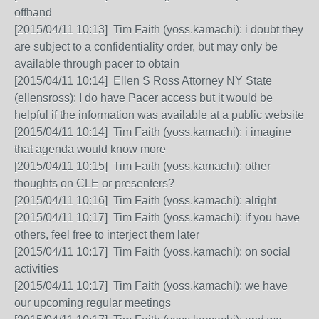
offhand
[2015/04/11 10:13] Tim Faith (yoss.kamachi): i doubt they
are subject to a confidentiality order, but may only be
available through pacer to obtain
[2015/04/11 10:14] Ellen S Ross Attorney NY State
(ellensross): I do have Pacer access but it would be
helpful if the information was available at a public website
[2015/04/11 10:14] Tim Faith (yoss.kamachi): i imagine
that agenda would know more
[2015/04/11 10:15] Tim Faith (yoss.kamachi): other
thoughts on CLE or presenters?
[2015/04/11 10:16] Tim Faith (yoss.kamachi): alright
[2015/04/11 10:17] Tim Faith (yoss.kamachi): if you have
others, feel free to interject them later
[2015/04/11 10:17] Tim Faith (yoss.kamachi): on social
activities
[2015/04/11 10:17] Tim Faith (yoss.kamachi): we have
our upcoming regular meetings