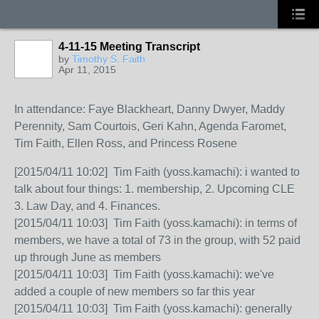
4-11-15 Meeting Transcript
by
Timothy S. Faith
Apr 11, 2015
In attendance: Faye Blackheart, Danny Dwyer, Maddy
Perennity, Sam Courtois, Geri Kahn, Agenda Faromet,
Tim Faith, Ellen Ross, and Princess Rosene
[2015/04/11 10:02] Tim Faith (yoss.kamachi): i wanted to
talk about four things: 1. membership, 2. Upcoming CLE
3. Law Day, and 4. Finances.
[2015/04/11 10:03] Tim Faith (yoss.kamachi): in terms of
members, we have a total of 73 in the group, with 52 paid
up through June as members
[2015/04/11 10:03] Tim Faith (yoss.kamachi): we've
added a couple of new members so far this year
[2015/04/11 10:03] Tim Faith (yoss.kamachi): generally