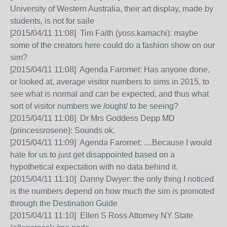
University of Western Australia, their art display, made by
students, is not for saile
[2015/04/11 11:08] Tim Faith (yoss.kamachi): maybe
some of the creators here could do a fashion show on our
sim?
[2015/04/11 11:08] Agenda Faromet: Has anyone done,
or looked at, average visitor numbers to sims in 2015, to
see what is normal and can be expected, and thus what
sort of visitor numbers we /ought/ to be seeing?
[2015/04/11 11:08] Dr Mrs Goddess Depp MD
(princessrosene): Sounds ok.
[2015/04/11 11:09] Agenda Faromet: ....Because I would
hate for us to just get disappointed based on a
hypothetical expectation with no data behind it.
[2015/04/11 11:10] Danny Dwyer: the only thing I noticed
is the numbers depend on how much the sim is promoted
through the Destination Guide
[2015/04/11 11:10] Ellen S Ross Attorney NY State