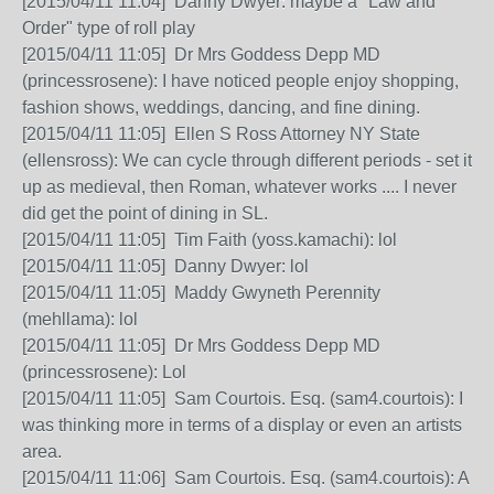
[2015/04/11 11:04] Danny Dwyer: maybe a "Law and
Order" type of roll play
[2015/04/11 11:05] Dr Mrs Goddess Depp MD
(princessrosene): I have noticed people enjoy shopping,
fashion shows, weddings, dancing, and fine dining.
[2015/04/11 11:05] Ellen S Ross Attorney NY State
(ellensross): We can cycle through different periods - set it
up as medieval, then Roman, whatever works .... I never
did get the point of dining in SL.
[2015/04/11 11:05] Tim Faith (yoss.kamachi): lol
[2015/04/11 11:05] Danny Dwyer: lol
[2015/04/11 11:05] Maddy Gwyneth Perennity
(mehllama): lol
[2015/04/11 11:05] Dr Mrs Goddess Depp MD
(princessrosene): Lol
[2015/04/11 11:05] Sam Courtois. Esq. (sam4.courtois): I
was thinking more in terms of a display or even an artists
area.
[2015/04/11 11:06] Sam Courtois. Esq. (sam4.courtois): A