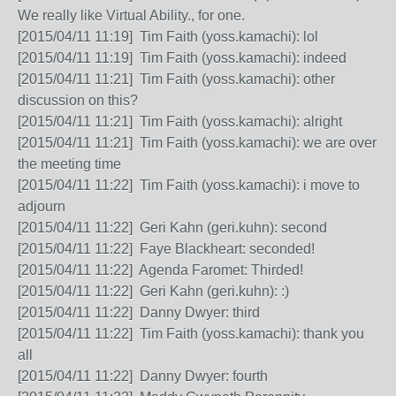
We really like Virtual Ability., for one.
[2015/04/11 11:19] Tim Faith (yoss.kamachi): lol
[2015/04/11 11:19] Tim Faith (yoss.kamachi): indeed
[2015/04/11 11:21] Tim Faith (yoss.kamachi): other
discussion on this?
[2015/04/11 11:21] Tim Faith (yoss.kamachi): alright
[2015/04/11 11:21] Tim Faith (yoss.kamachi): we are over
the meeting time
[2015/04/11 11:22] Tim Faith (yoss.kamachi): i move to
adjourn
[2015/04/11 11:22] Geri Kahn (geri.kuhn): second
[2015/04/11 11:22] Faye Blackheart: seconded!
[2015/04/11 11:22] Agenda Faromet: Thirded!
[2015/04/11 11:22] Geri Kahn (geri.kuhn): :)
[2015/04/11 11:22] Danny Dwyer: third
[2015/04/11 11:22] Tim Faith (yoss.kamachi): thank you
all
[2015/04/11 11:22] Danny Dwyer: fourth