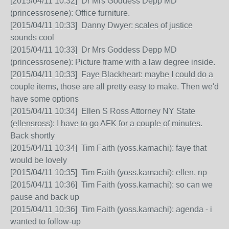
[2015/04/11 10:32] Dr Mrs Goddess Depp MD
(princessrosene): Office furniture.
[2015/04/11 10:33] Danny Dwyer: scales of justice
sounds cool
[2015/04/11 10:33] Dr Mrs Goddess Depp MD
(princessrosene): Picture frame with a law degree inside.
[2015/04/11 10:33] Faye Blackheart: maybe I could do a
couple items, those are all pretty easy to make. Then we'd
have some options
[2015/04/11 10:34] Ellen S Ross Attorney NY State
(ellensross): I have to go AFK for a couple of minutes.
Back shortly
[2015/04/11 10:34] Tim Faith (yoss.kamachi): faye that
would be lovely
[2015/04/11 10:35] Tim Faith (yoss.kamachi): ellen, np
[2015/04/11 10:36] Tim Faith (yoss.kamachi): so can we
pause and back up
[2015/04/11 10:36] Tim Faith (yoss.kamachi): agenda - i
wanted to follow-up