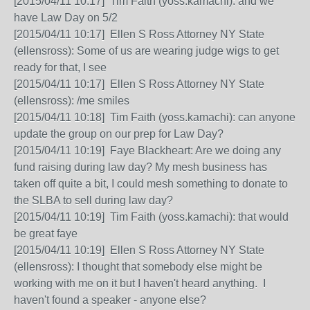
[2015/04/11 10:17] Tim Faith (yoss.kamachi): and we
have Law Day on 5/2
[2015/04/11 10:17] Ellen S Ross Attorney NY State
(ellensross): Some of us are wearing judge wigs to get
ready for that, I see
[2015/04/11 10:17] Ellen S Ross Attorney NY State
(ellensross): /me smiles
[2015/04/11 10:18] Tim Faith (yoss.kamachi): can anyone
update the group on our prep for Law Day?
[2015/04/11 10:19] Faye Blackheart: Are we doing any
fund raising during law day? My mesh business has
taken off quite a bit, I could mesh something to donate to
the SLBA to sell during law day?
[2015/04/11 10:19] Tim Faith (yoss.kamachi): that would
be great faye
[2015/04/11 10:19] Ellen S Ross Attorney NY State
(ellensross): I thought that somebody else might be
working with me on it but I haven't heard anything. I
haven't found a speaker - anyone else?