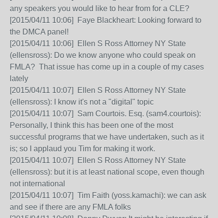
any speakers you would like to hear from for a CLE?
[2015/04/11 10:06] Faye Blackheart: Looking forward to
the DMCA panel!
[2015/04/11 10:06] Ellen S Ross Attorney NY State
(ellensross): Do we know anyone who could speak on
FMLA? That issue has come up in a couple of my cases
lately
[2015/04/11 10:07] Ellen S Ross Attorney NY State
(ellensross): I know it's not a "digital" topic
[2015/04/11 10:07] Sam Courtois. Esq. (sam4.courtois):
Personally, I think this has been one of the most
successful programs that we have undertaken, such as it
is; so I applaud you Tim for making it work.
[2015/04/11 10:07] Ellen S Ross Attorney NY State
(ellensross): but it is at least national scope, even though
not international
[2015/04/11 10:07] Tim Faith (yoss.kamachi): we can ask
and see if there are any FMLA folks