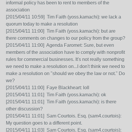
informal policy has been to rent to members of the
association
[2015/04/11 10:59] Tim Faith (yoss.kamachi): we lack a
quorum today to make a resolution
[2015/04/11 11:00] Tim Faith (yoss.kamachi): but are
there comments on changes to our policy from the group?
[2015/04/11 11:00] Agenda Faromet: Sure, but even
members of the association have to comply with nonprofit
rules for commercial businesses. It's not really something
we need to make a resolution on...I don't think we need to
make a resolution on "should we obey the law or not." Do
we?
[2015/04/11 11:00] Faye Blackheart: loll
[2015/04/11 11:01] Tim Faith (yoss.kamachi): ok
[2015/04/11 11:01] Tim Faith (yoss.kamachi): is there
other discussion?
[2015/04/11 11:01] Sam Courtois. Esq. (sam4.courtois):
My question goes to a different point.
[2015/04/11 11:03] Sam Courtois. Esq. (sam4.courtois):