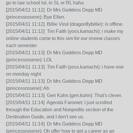
go to law school lol, in SL or RL haha
[2015/04/11 11:12] Dr Mrs Goddess Depp MD
(princessrosene): Bye Ellen.
[2015/04/11 11:12] Billie Virul (dragonflybillie): is offline.
[2015/04/11 11:12] Tim Faith (yoss.kamachi): i make my
online students come to this sim for our review classes
each semester
[2015/04/11 11:13] Dr Mrs Goddess Depp MD
(princessrosene): LOL
[2015/04/11 11:13] Tim Faith (yoss.kamachi): i have one
on monday night
[2015/04/11 11:13] Dr Mrs Goddess Depp MD
(princessrosene): Ah
[2015/04/11 11:13] Geri Kahn (geri.kuhn): That's clever.
[2015/04/11 11:14] Agenda Faromet: I just scrolled
through the Education and Nonprofits section of the
Destination Guide, and I don't see us.
[2015/04/11 11:14] Dr Mrs Goddess Depp MD
(princessrosene): Oh offer how to get a career as an