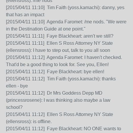
(ellensross): /me nods
[2015/04/11 11:10] Tim Faith (yoss.kamachi): danny, yes
that has an impact
[2015/04/11 11:10] Agenda Faromet: /me nods. "We were
in the Destination Guide at one point."
[2015/04/11 11:11] Faye Blackheart: aren't we still?
[2015/04/11 11:11] Ellen S Ross Attorney NY State
(ellensross): I have to step out, talk to you all soon
[2015/04/11 11:12] Agenda Faromet: I haven't checked.
That'd be a good thing to look for. See you, Ellen!
[2015/04/11 11:12] Faye Blackheart: bye ellen!
[2015/04/11 11:12] Tim Faith (yoss.kamachi): thanks
ellen - bye
[2015/04/11 11:12] Dr Mrs Goddess Depp MD
(princessrosene): I was thinking also maybe a law
school?
[2015/04/11 11:12] Ellen S Ross Attorney NY State
(ellensross): is offline.
[2015/04/11 11:12] Faye Blackheart: NO ONE wants to