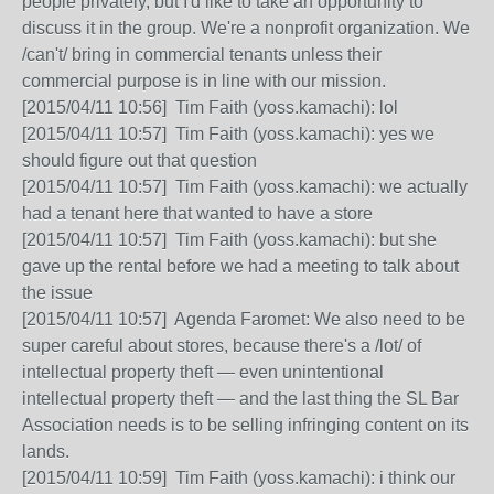
people privately, but I'd like to take an opportunity to
discuss it in the group. We're a nonprofit organization. We
/can't/ bring in commercial tenants unless their
commercial purpose is in line with our mission.
[2015/04/11 10:56] Tim Faith (yoss.kamachi): lol
[2015/04/11 10:57] Tim Faith (yoss.kamachi): yes we
should figure out that question
[2015/04/11 10:57] Tim Faith (yoss.kamachi): we actually
had a tenant here that wanted to have a store
[2015/04/11 10:57] Tim Faith (yoss.kamachi): but she
gave up the rental before we had a meeting to talk about
the issue
[2015/04/11 10:57] Agenda Faromet: We also need to be
super careful about stores, because there's a /lot/ of
intellectual property theft — even unintentional
intellectual property theft — and the last thing the SL Bar
Association needs is to be selling infringing content on its
lands.
[2015/04/11 10:59] Tim Faith (yoss.kamachi): i think our