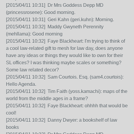
[2015/04/11 10:31] Dr Mrs Goddess Depp MD
(princessrosene): Good morning.
[2015/04/11 10:31] Geri Kahn (geri.kuhn): Morning.
[2015/04/11 10:32] Maddy Gwyneth Perennity
(mehllama): Good morning
[2015/04/11 10:32] Faye Blackheart: I'm trying to think of
a cool law-related gift to mesh for law day, does anyone
have any ideas or things they would like to own for their
SL offices? I was thinking maybe scales or something?
Some law related decor?
[2015/04/11 10:32] Sam Courtois. Esq. (sam4.courtois):
Hello Agenda.
[2015/04/11 10:32] Tim Faith (yoss.kamachi): maps of the
world from the middle ages in a frame?
[2015/04/11 10:32] Faye Blackheart: ohhhh that would be
cool!
[2015/04/11 10:32] Danny Dwyer: a bookshelf of law
books