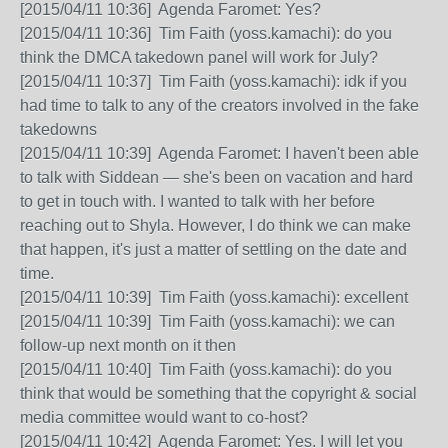
[2015/04/11 10:36] Agenda Faromet: Yes?
[2015/04/11 10:36] Tim Faith (yoss.kamachi): do you
think the DMCA takedown panel will work for July?
[2015/04/11 10:37] Tim Faith (yoss.kamachi): idk if you
had time to talk to any of the creators involved in the fake
takedowns
[2015/04/11 10:39] Agenda Faromet: I haven't been able
to talk with Siddean — she's been on vacation and hard
to get in touch with. I wanted to talk with her before
reaching out to Shyla. However, I do think we can make
that happen, it's just a matter of settling on the date and
time.
[2015/04/11 10:39] Tim Faith (yoss.kamachi): excellent
[2015/04/11 10:39] Tim Faith (yoss.kamachi): we can
follow-up next month on it then
[2015/04/11 10:40] Tim Faith (yoss.kamachi): do you
think that would be something that the copyright & social
media committee would want to co-host?
[2015/04/11 10:42] Agenda Faromet: Yes. I will let you