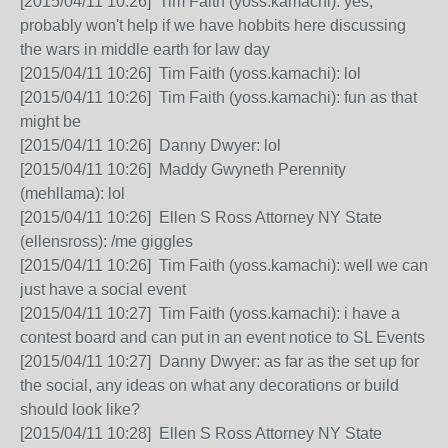
[2015/04/11 10:26] Tim Faith (yoss.kamachi): yes,
probably won't help if we have hobbits here discussing
the wars in middle earth for law day
[2015/04/11 10:26] Tim Faith (yoss.kamachi): lol
[2015/04/11 10:26] Tim Faith (yoss.kamachi): fun as that
might be
[2015/04/11 10:26] Danny Dwyer: lol
[2015/04/11 10:26] Maddy Gwyneth Perennity
(mehllama): lol
[2015/04/11 10:26] Ellen S Ross Attorney NY State
(ellensross): /me giggles
[2015/04/11 10:26] Tim Faith (yoss.kamachi): well we can
just have a social event
[2015/04/11 10:27] Tim Faith (yoss.kamachi): i have a
contest board and can put in an event notice to SL Events
[2015/04/11 10:27] Danny Dwyer: as far as the set up for
the social, any ideas on what any decorations or build
should look like?
[2015/04/11 10:28] Ellen S Ross Attorney NY State