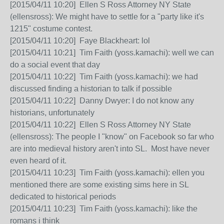
[2015/04/11 10:20] Ellen S Ross Attorney NY State
(ellensross): We might have to settle for a "party like it's
1215" costume contest.
[2015/04/11 10:20] Faye Blackheart: lol
[2015/04/11 10:21] Tim Faith (yoss.kamachi): well we can
do a social event that day
[2015/04/11 10:22] Tim Faith (yoss.kamachi): we had
discussed finding a historian to talk if possible
[2015/04/11 10:22] Danny Dwyer: I do not know any
historians, unfortunately
[2015/04/11 10:22] Ellen S Ross Attorney NY State
(ellensross): The people I "know" on Facebook so far who
are into medieval history aren't into SL. Most have never
even heard of it.
[2015/04/11 10:23] Tim Faith (yoss.kamachi): ellen you
mentioned there are some existing sims here in SL
dedicated to historical periods
[2015/04/11 10:23] Tim Faith (yoss.kamachi): like the
romans i think