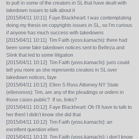
to pull in some of the creators in SL that have dealt with
takedown issues to talk about it
[2015/04/11 10:11] Faye Blackheart: I was contemplating
doing my thesis on copyrights issues in SL, so I'm curious
if anyone has much success with takedowns
[2015/04/11 10:11] Tim Faith (yoss.kamachi): there had
been some fake takedown notices sent to Belleza and
Slink that led to some litigation
[2015/04/11 10:12] Tim Faith (yoss.kamachi): juris could
tell you more as she represents creators in SL over
takedown notices, faye
[2015/04/11 10:12] Ellen S Ross Attorney NY State
(ellensross): Tim, are any of the pleadings or orders in
those cases public? If so, links?
[2015/04/11 10:12] Faye Blackheart: Oh I'll have to talk to
her then! I didn't know she did that
[2015/04/11 10:12] Tim Faith (yoss.kamachi): an
excellent question ellen
[2015/04/11 10:13] Tim Faith (yoss.kamachi): i don't know