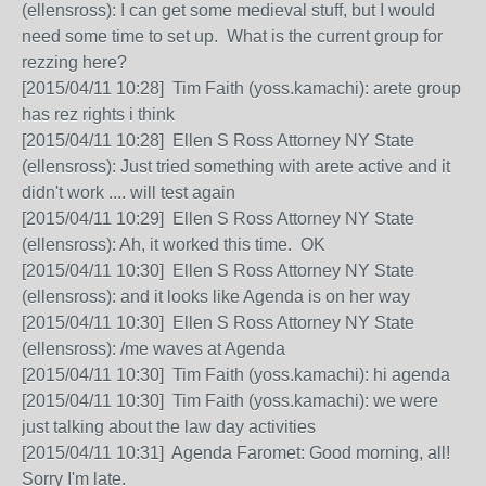
(ellensross): I can get some medieval stuff, but I would
need some time to set up. What is the current group for
rezzing here?
[2015/04/11 10:28] Tim Faith (yoss.kamachi): arete group
has rez rights i think
[2015/04/11 10:28] Ellen S Ross Attorney NY State
(ellensross): Just tried something with arete active and it
didn't work .... will test again
[2015/04/11 10:29] Ellen S Ross Attorney NY State
(ellensross): Ah, it worked this time. OK
[2015/04/11 10:30] Ellen S Ross Attorney NY State
(ellensross): and it looks like Agenda is on her way
[2015/04/11 10:30] Ellen S Ross Attorney NY State
(ellensross): /me waves at Agenda
[2015/04/11 10:30] Tim Faith (yoss.kamachi): hi agenda
[2015/04/11 10:30] Tim Faith (yoss.kamachi): we were
just talking about the law day activities
[2015/04/11 10:31] Agenda Faromet: Good morning, all!
Sorry I'm late.