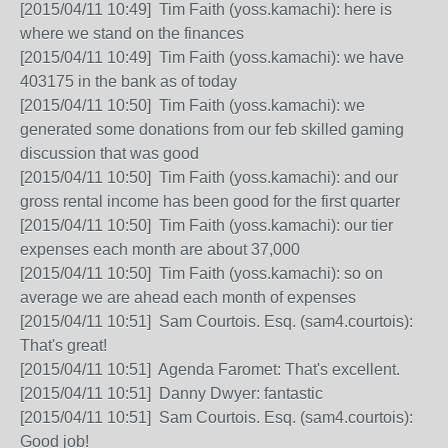
[2015/04/11 10:49] Tim Faith (yoss.kamachi): here is
where we stand on the finances
[2015/04/11 10:49] Tim Faith (yoss.kamachi): we have
403175 in the bank as of today
[2015/04/11 10:50] Tim Faith (yoss.kamachi): we
generated some donations from our feb skilled gaming
discussion that was good
[2015/04/11 10:50] Tim Faith (yoss.kamachi): and our
gross rental income has been good for the first quarter
[2015/04/11 10:50] Tim Faith (yoss.kamachi): our tier
expenses each month are about 37,000
[2015/04/11 10:50] Tim Faith (yoss.kamachi): so on
average we are ahead each month of expenses
[2015/04/11 10:51] Sam Courtois. Esq. (sam4.courtois):
That's great!
[2015/04/11 10:51] Agenda Faromet: That's excellent.
[2015/04/11 10:51] Danny Dwyer: fantastic
[2015/04/11 10:51] Sam Courtois. Esq. (sam4.courtois):
Good job!