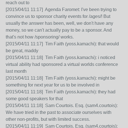
reach out to
[2015/04/11 11:17] Agenda Faromet: I've been trying to
convince us to sponsor charity events for /ages/! But
usually the answer has been, well, we don't have any
money, so we can't actually pay to be a sponsor. And
that's not how /sponsoring/ works.
[2015/04/11 11:17] Tim Faith (yoss.kamachi): that would
be great, maddy
[2015/04/11 11:18] Tim Faith (yoss.kamachi): i noticed
virtual ability had sponsored a virtual worlds conference
last month
[2015/04/11 11:18] Tim Faith (yoss.kamachi): might be
something for next year for us to be involved in
[2015/04/11 11:18] Tim Faith (yoss.kamachi): they had
some good speakers for that
[2015/04/11 11:18] Sam Courtois. Esq. (sam4.courtois):
We have tried in the past to associate ourselves with
other non-profits, but with limited success.
[2015/04/11 11:19] Sam Courtois. Esq. (sam4.courtois):