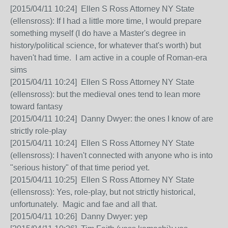
[2015/04/11 10:24] Ellen S Ross Attorney NY State
(ellensross): If I had a little more time, I would prepare
something myself (I do have a Master's degree in
history/political science, for whatever that's worth) but
haven't had time. I am active in a couple of Roman-era
sims
[2015/04/11 10:24] Ellen S Ross Attorney NY State
(ellensross): but the medieval ones tend to lean more
toward fantasy
[2015/04/11 10:24] Danny Dwyer: the ones I know of are
strictly role-play
[2015/04/11 10:24] Ellen S Ross Attorney NY State
(ellensross): I haven't connected with anyone who is into
"serious history" of that time period yet.
[2015/04/11 10:25] Ellen S Ross Attorney NY State
(ellensross): Yes, role-play, but not strictly historical,
unfortunately. Magic and fae and all that.
[2015/04/11 10:26] Danny Dwyer: yep