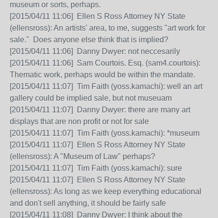
museum or sorts, perhaps.
[2015/04/11 11:06] Ellen S Ross Attorney NY State
(ellensross): An artists' area, to me, suggests "art work for
sale." Does anyone else think that is implied?
[2015/04/11 11:06] Danny Dwyer: not neccesarily
[2015/04/11 11:06] Sam Courtois. Esq. (sam4.courtois):
Thematic work, perhaps would be within the mandate.
[2015/04/11 11:07] Tim Faith (yoss.kamachi): well an art
gallery could be implied sale, but not museuam
[2015/04/11 11:07] Danny Dwyer: there are many art
displays that are non profit or not for sale
[2015/04/11 11:07] Tim Faith (yoss.kamachi): *museum
[2015/04/11 11:07] Ellen S Ross Attorney NY State
(ellensross): A "Museum of Law" perhaps?
[2015/04/11 11:07] Tim Faith (yoss.kamachi): sure
[2015/04/11 11:07] Ellen S Ross Attorney NY State
(ellensross): As long as we keep everything educational
and don't sell anything, it should be fairly safe
[2015/04/11 11:08] Danny Dwyer: I think about the