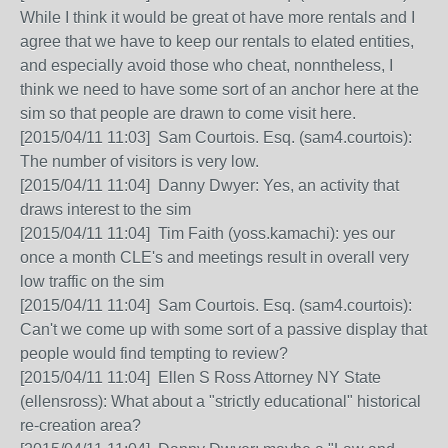
While I think it would be great ot have more rentals and I
agree that we have to keep our rentals to elated entities,
and especially avoid those who cheat, nonntheless, I
think we need to have some sort of an anchor here at the
sim so that people are drawn to come visit here.
[2015/04/11 11:03] Sam Courtois. Esq. (sam4.courtois):
The number of visitors is very low.
[2015/04/11 11:04] Danny Dwyer: Yes, an activity that
draws interest to the sim
[2015/04/11 11:04] Tim Faith (yoss.kamachi): yes our
once a month CLE's and meetings result in overall very
low traffic on the sim
[2015/04/11 11:04] Sam Courtois. Esq. (sam4.courtois):
Can't we come up with some sort of a passive display that
people would find tempting to review?
[2015/04/11 11:04] Ellen S Ross Attorney NY State
(ellensross): What about a "strictly educational" historical
re-creation area?