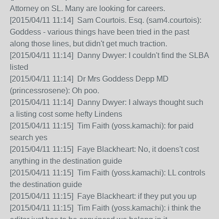
Attorney on SL. Many are looking for careers.
[2015/04/11 11:14] Sam Courtois. Esq. (sam4.courtois):
Goddess - various things have been tried in the past
along those lines, but didn't get much traction.
[2015/04/11 11:14] Danny Dwyer: I couldn't find the SLBA
listed
[2015/04/11 11:14] Dr Mrs Goddess Depp MD
(princessrosene): Oh poo.
[2015/04/11 11:14] Danny Dwyer: I always thought such
a listing cost some hefty Lindens
[2015/04/11 11:15] Tim Faith (yoss.kamachi): for paid
search yes
[2015/04/11 11:15] Faye Blackheart: No, it doens't cost
anything in the destination guide
[2015/04/11 11:15] Tim Faith (yoss.kamachi): LL controls
the destination guide
[2015/04/11 11:15] Faye Blackheart: if they put you up
[2015/04/11 11:15] Tim Faith (yoss.kamachi): i think the