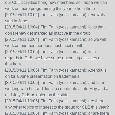
our CLE activities bring new members, so i hope we can
work on more programming this year to help there
[2015/04/11 10:04] Tim Faith (yoss.kamachi): renewals
start in June
[2015/04/11 10:04] Tim Faith (yoss.kamachi): folks that
don't renew get marked as inactive in the group
[2015/04/11 10:04] Tim Faith (yoss.kamachi): so we will
work on our member dues push next month
[2015/04/11 10:05] Tim Faith (yoss.kamachi): with
regards to CLE, we have some upcoming activities on
that front.
[2015/04/11 10:05] Tim Faith (yoss.kamachi): Agenda is
on for a June presentation on trademarks
[2015/04/11 10:05] Tim Faith (yoss.kamachi): and I am
working with her and Juris to coordinate a late May and a
mid-July CLE as noted on the slide
[2015/04/11 10:06] Tim Faith (yoss.kamachi): are there
any other topics of interest to the group for CLE this year?
[2015/04/11 10:06] Tim Faith (yoss.kamachi): or are there