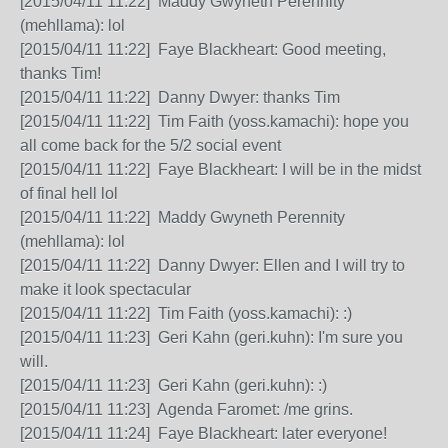
[2015/04/11 11:22] Maddy Gwyneth Perennity
(mehllama): lol
[2015/04/11 11:22] Faye Blackheart: Good meeting,
thanks Tim!
[2015/04/11 11:22] Danny Dwyer: thanks Tim
[2015/04/11 11:22] Tim Faith (yoss.kamachi): hope you
all come back for the 5/2 social event
[2015/04/11 11:22] Faye Blackheart: I will be in the midst
of final hell lol
[2015/04/11 11:22] Maddy Gwyneth Perennity
(mehllama): lol
[2015/04/11 11:22] Danny Dwyer: Ellen and I will try to
make it look spectacular
[2015/04/11 11:22] Tim Faith (yoss.kamachi): :)
[2015/04/11 11:23] Geri Kahn (geri.kuhn): I'm sure you
will.
[2015/04/11 11:23] Geri Kahn (geri.kuhn): :)
[2015/04/11 11:23] Agenda Faromet: /me grins.
[2015/04/11 11:24] Faye Blackheart: later everyone!