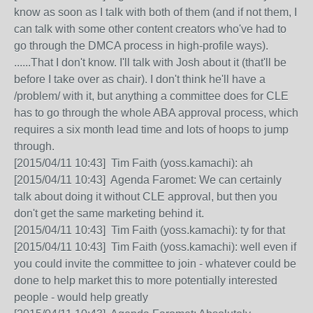
know as soon as I talk with both of them (and if not them, I
can talk with some other content creators who've had to
go through the DMCA process in high-profile ways).
......That I don't know. I'll talk with Josh about it (that'll be
before I take over as chair). I don't think he'll have a
/problem/ with it, but anything a committee does for CLE
has to go through the whole ABA approval process, which
requires a six month lead time and lots of hoops to jump
through.
[2015/04/11 10:43] Tim Faith (yoss.kamachi): ah
[2015/04/11 10:43] Agenda Faromet: We can certainly
talk about doing it without CLE approval, but then you
don't get the same marketing behind it.
[2015/04/11 10:43] Tim Faith (yoss.kamachi): ty for that
[2015/04/11 10:43] Tim Faith (yoss.kamachi): well even if
you could invite the committee to join - whatever could be
done to help market this to more potentially interested
people - would help greatly