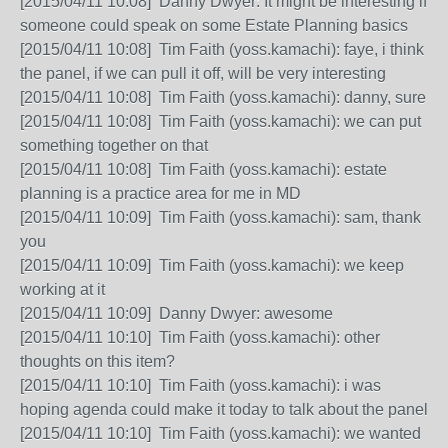
[2015/04/11 10:08] Danny Dwyer: It might be interesting if
someone could speak on some Estate Planning basics
[2015/04/11 10:08] Tim Faith (yoss.kamachi): faye, i think
the panel, if we can pull it off, will be very interesting
[2015/04/11 10:08] Tim Faith (yoss.kamachi): danny, sure
[2015/04/11 10:08] Tim Faith (yoss.kamachi): we can put
something together on that
[2015/04/11 10:08] Tim Faith (yoss.kamachi): estate
planning is a practice area for me in MD
[2015/04/11 10:09] Tim Faith (yoss.kamachi): sam, thank
you
[2015/04/11 10:09] Tim Faith (yoss.kamachi): we keep
working at it
[2015/04/11 10:09] Danny Dwyer: awesome
[2015/04/11 10:10] Tim Faith (yoss.kamachi): other
thoughts on this item?
[2015/04/11 10:10] Tim Faith (yoss.kamachi): i was
hoping agenda could make it today to talk about the panel
[2015/04/11 10:10] Tim Faith (yoss.kamachi): we wanted