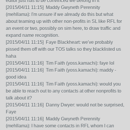
editor just has to be convinced we belong in it
[2015/04/11 11:15] Maddy Gwyneth Perennity
(mehllama): I'm unsure if we already do this but what
about teaming up with other non-profits in SL like RFL for
an event or two, possibly on sim here, to draw traffic and
expand name recognition.
[2015/04/11 11:15] Faye Blackheart: we've probably
pissed them off with our TOS talks so they blacklisted us
haha
[2015/04/11 11:16] Tim Faith (yoss.kamachi): faye lol
[2015/04/11 11:16] Tim Faith (yoss.kamachi): maddy -
good idea
[2015/04/11 11:16] Tim Faith (yoss.kamachi): would you
be able to reach out to any contacts at other nonprofits to
talk about it?
[2015/04/11 11:16] Danny Dwyer: would not be surprised,
Faye
[2015/04/11 11:16] Maddy Gwyneth Perennity
(mehllama): I have some contacts in RFL whom I can