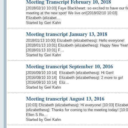
Meeting Transcript February 10, 2018
[2018/02/10 10:03] Faye Blackheart: so excited to have our fi
meeting at the new spot! We live on![2018/02/10 10:03]
Elizabeth (elizabet…
Started by Geri Kahn
Meeting transcript January 13, 2018
2018/01/13 10:00] Elizabeth (elizabethesq): Hello everyone!
[2018/01/13 10:01] Elizabeth (elizabethesq): Happy New Year
[2018/01/13 10:01] F…
Started by Geri Kahn
Meeting transcript September 10, 2016
[2016/09/10 10:14] Elizabeth (elizabethesq): Hi Geri!
[2016/09/10 10:14] Elizabeth (elizabethesq): 2 more to go!
[2016/09/10 10:14] Eliz…
Started by Geri Kahn
Meeting transcript August 13, 2016
[10:03] Elizabeth (elizabethesq): Hi everyone! [10:03] Elizabe
(elizabethesq): Thanks for coming to the meeting today! [10:0
Ellen S Ro…
Started by Geri Kahn