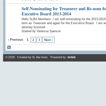
Self-Nominating for Treasurer and Re-nom fo
Executive Board 2013-2014
Hello SLBA Members: I am self-nominating for the 2013-2014
term as Treasurer and again for the Executive Board. I am a
attorney licensed…
Started by Vanessa Spencer
‹ Previous
1
2
3
Next ›
© 2026 Created by
SL Bar Assn
. Powered by