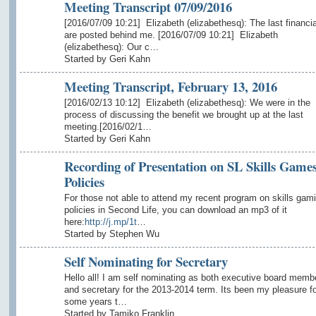
Meeting Transcript 07/09/2016
[2016/07/09 10:21] Elizabeth (elizabethesq): The last financia
are posted behind me. [2016/07/09 10:21] Elizabeth
(elizabethesq): Our c…
Started by Geri Kahn
Meeting Transcript, February 13, 2016
[2016/02/13 10:12] Elizabeth (elizabethesq): We were in the
process of discussing the benefit we brought up at the last
meeting.[2016/02/1…
Started by Geri Kahn
Recording of Presentation on SL Skills Game
Policies
For those not able to attend my recent program on skills gam
policies in Second Life, you can download an mp3 of it
here:
http://j.mp/1t
…
Started by Stephen Wu
Self Nominating for Secretary
Hello all! I am self nominating as both executive board memb
and secretary for the 2013-2014 term. Its been my pleasure fo
some years t…
Started by Tamiko Franklin