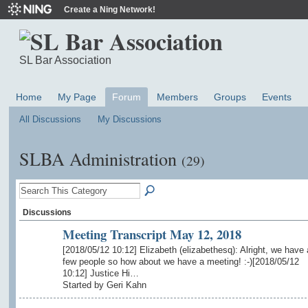
Create a Ning Network!
SL Bar Association
Home
My Page
Forum
Members
Groups
Events
All Discussions
My Discussions
SLBA Administration
(29)
Discussions
Meeting Transcript May 12, 2018
[2018/05/12 10:12] Elizabeth (elizabethesq): Alright, we have 
few people so how about we have a meeting! :-)[2018/05/12
10:12] Justice Hi…
Started by Geri Kahn