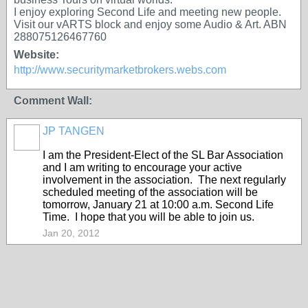
I enjoy exploring Second Life and meeting new people.
Visit our vARTS block and enjoy some Audio & Art. ABN
288075126467760
Website:
http://www.securitymarketbrokers.webs.com
Comment Wall:
JP TANGEN
I am the President-Elect of the SL Bar Association
and I am writing to encourage your active
involvement in the association. The next regularly
scheduled meeting of the association will be
tomorrow, January 21 at 10:00 a.m. Second Life
Time. I hope that you will be able to join us.
Jan 20, 2012