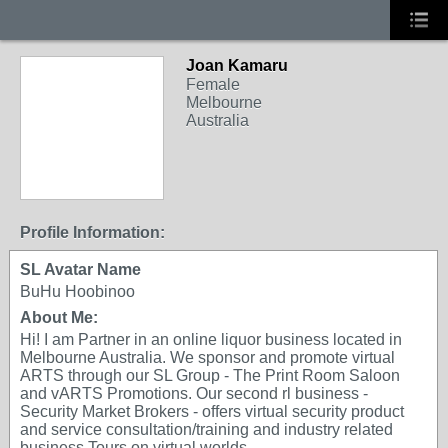
Joan Kamaru
Female
Melbourne
Australia
Profile Information:
SL Avatar Name
BuHu Hoobinoo
About Me:
Hi! I am Partner in an online liquor business located in
Melbourne Australia. We sponsor and promote virtual
ARTS through our SL Group - The Print Room Saloon
and vARTS Promotions. Our second rl business -
Security Market Brokers - offers virtual security product
and service consultation/training and industry related
business Tours on virtual worlds.