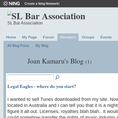
Create a Ning Network!
SL Bar Association
Home
My Page
Forum
Members
Groups
Events
All Blog Posts
My Blog
Joan Kamaru's Blog
(1)
Legal Eagles - where do you start?
I wanted to sell Tunes downloaded from my site. No
located in Australia and I can tell you that it is a nigh
figure it all out. Licenses, royalties blah blah.. It wou
could somehow transfer the rights of music industry p