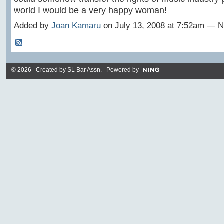
world I would be a very happy woman!
Added by
Joan Kamaru
on July 13, 2008 at 7:52am —
© 2026 Created by
SL Bar Assn
. Powered by