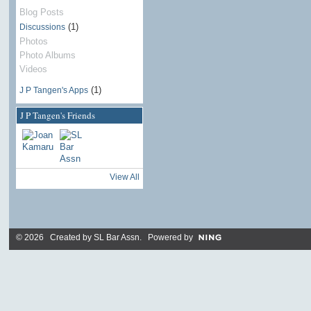
Blog Posts
(1)
Discussions
Photos
Photo Albums
Videos
(1)
J P Tangen's Apps
J P Tangen's Friends
View All
© 2026 Created by
SL Bar Assn
. Powered by