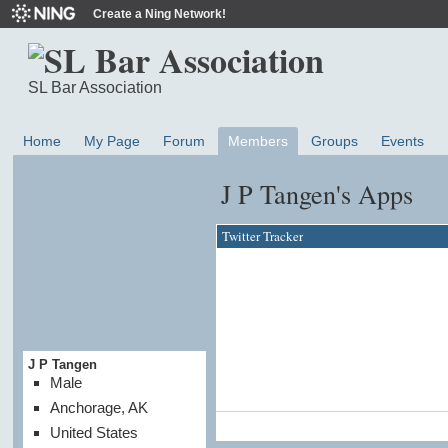
Create a Ning Network!
SL Bar Association
Home
My Page
Forum
Members
Groups
Events
J P Tangen's Apps
Twitter Tracker
J P Tangen
Male
Anchorage, AK
United States