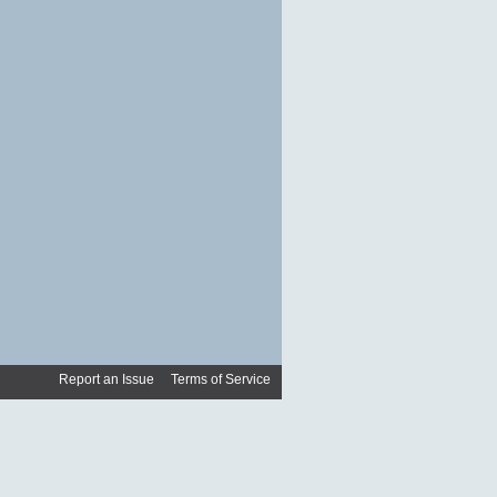
Report an Issue
|
Terms of Service