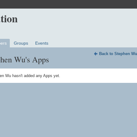
ers
Groups
Events
Back to Stephen Wu
phen Wu's Apps
en Wu hasn't added any Apps yet.