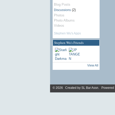
Blog Posts
(2)
Discussions
Photos
Photo Albums
Videos
Stephen Wu's Apps
Stephen Wu's Friends
View All
© 2026 Created by
SL Bar Assn
. Powered 