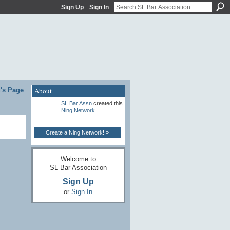
Sign Up
Sign In
's Page
About
SL Bar Assn
created this
Ning Network
.
Create a Ning Network! »
Welcome to
SL Bar Association
Sign Up
or
Sign In