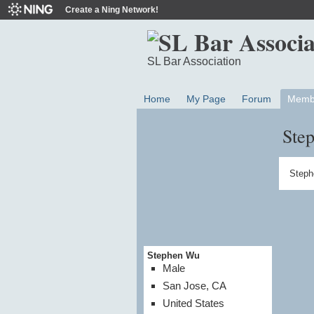
Create a Ning Network!
SL Bar Association
Home
My Page
Forum
Memb
Ste
Steph
Stephen Wu
Male
San Jose, CA
United States