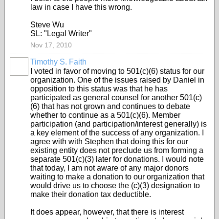
law in case I have this wrong.
Steve Wu
SL: "Legal Writer"
Nov 17, 2010
Timothy S. Faith
I voted in favor of moving to 501(c)(6) status for our
organization. One of the issues raised by Daniel in
opposition to this status was that he has
participated as general counsel for another 501(c)
(6) that has not grown and continues to debate
whether to continue as a 501(c)(6). Member
participation (and participation/interest generally) is
a key element of the success of any organization. I
agree with with Stephen that doing this for our
existing entity does not preclude us from forming a
separate 501(c)(3) later for donations. I would note
that today, I am not aware of any major donors
waiting to make a donation to our organization that
would drive us to choose the (c)(3) designation to
make their donation tax deductible.
It does appear, however, that there is interest