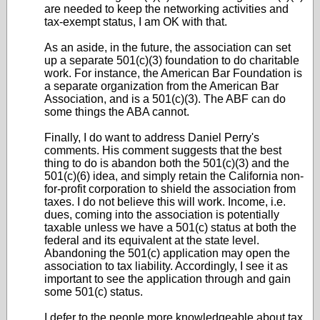
are needed to keep the networking activities and
tax-exempt status, I am OK with that.
As an aside, in the future, the association can set
up a separate 501(c)(3) foundation to do charitable
work. For instance, the American Bar Foundation is
a separate organization from the American Bar
Association, and is a 501(c)(3). The ABF can do
some things the ABA cannot.
Finally, I do want to address Daniel Perry's
comments. His comment suggests that the best
thing to do is abandon both the 501(c)(3) and the
501(c)(6) idea, and simply retain the California non-
for-profit corporation to shield the association from
taxes. I do not believe this will work. Income, i.e.
dues, coming into the association is potentially
taxable unless we have a 501(c) status at both the
federal and its equivalent at the state level.
Abandoning the 501(c) application may open the
association to tax liability. Accordingly, I see it as
important to see the application through and gain
some 501(c) status.
I defer to the people more knowledgeable about tax