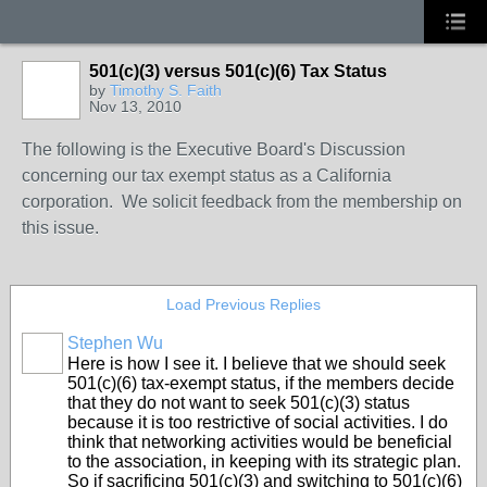
501(c)(3) versus 501(c)(6) Tax Status
by
Timothy S. Faith
Nov 13, 2010
The following is the Executive Board's Discussion
concerning our tax exempt status as a California
corporation. We solicit feedback from the membership on
this issue.
Load Previous Replies
Stephen Wu
Here is how I see it. I believe that we should seek
501(c)(6) tax-exempt status, if the members decide
that they do not want to seek 501(c)(3) status
because it is too restrictive of social activities. I do
think that networking activities would be beneficial
to the association, in keeping with its strategic plan.
So if sacrificing 501(c)(3) and switching to 501(c)(6)