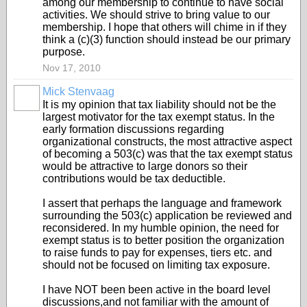
among our membership to continue to have social
activities. We should strive to bring value to our
membership. I hope that others will chime in if they
think a (c)(3) function should instead be our primary
purpose.
Nov 17, 2010
Mick Stenvaag
It is my opinion that tax liability should not be the
largest motivator for the tax exempt status. In the
early formation discussions regarding
organizational constructs, the most attractive aspect
of becoming a 503(c) was that the tax exempt status
would be attractive to large donors so their
contributions would be tax deductible.
I assert that perhaps the language and framework
surrounding the 503(c) application be reviewed and
reconsidered. In my humble opinion, the need for
exempt status is to better position the organization
to raise funds to pay for expenses, tiers etc. and
should not be focused on limiting tax exposure.
I have NOT been been active in the board level
discussions,and not familiar with the amount of