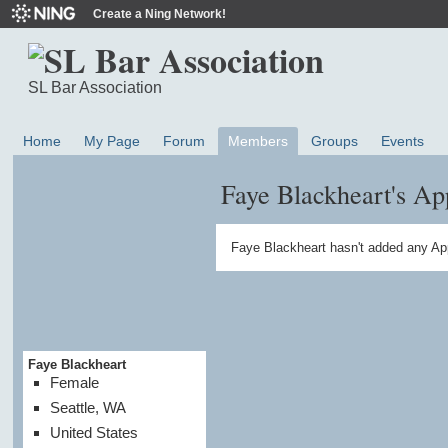
Create a Ning Network!
SL Bar Association
Home
My Page
Forum
Members
Groups
Events
Faye Blackheart's Ap
Faye Blackheart hasn't added any Ap
Faye Blackheart
Female
Seattle, WA
United States