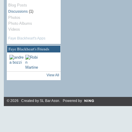
Blog Posts
(1)
Discussions
Photos
Photo Albums
Videos
Faye Blackheart's Apps
Faye Blackheart's Friends
View All
© 2026 Created by
SL Bar Assn
. Powered by