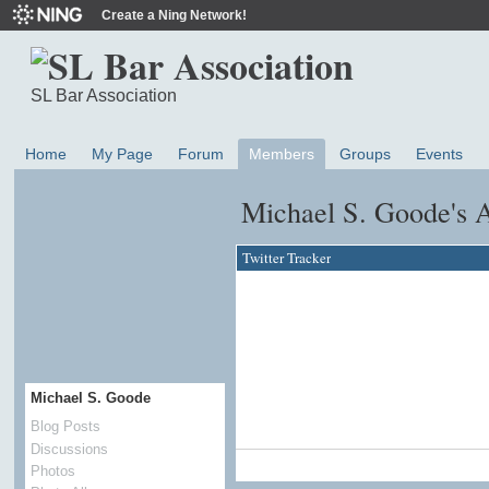
Create a Ning Network!
SL Bar Association
Home
My Page
Forum
Members
Groups
Events
Michael S. Goode's 
Twitter Tracker
Michael S. Goode
Blog Posts
Discussions
Photos