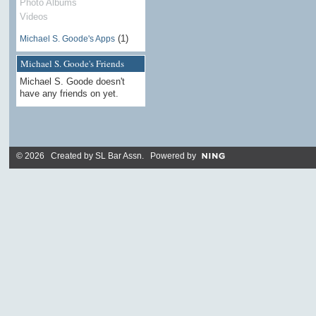
Photo Albums
Videos
(1)
Michael S. Goode's Apps
Michael S. Goode's Friends
Michael S. Goode doesn't
have any friends on yet.
© 2026 Created by
SL Bar Assn
. Powered by