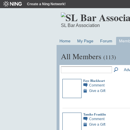
Create a Ning Network!
SL Bar Association
Home
My Page
Forum
Memb
All Members
(113)
Adv
Faye Blackheart
Comment
Give a Gift
Tamiko Franklin
Comment
Give a Gift