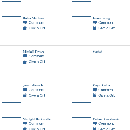
Robin Martinez
James Irving
Comment
Comment
Give a Gift
Give a Gift
Mitchell Drasco
Mariah
Comment
Give a Gift
Jared Michaels
Mayra Colon
Comment
Comment
Give a Gift
Give a Gift
Starlight Darkmatter
Melissa Kowalewski
Comment
Comment
Give a Gift
Give a Gift