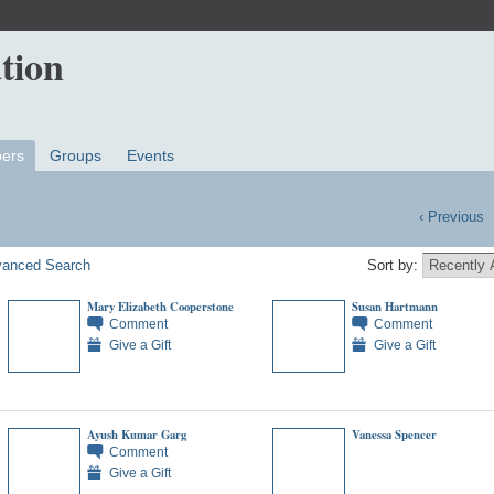
ers
Groups
Events
‹ Previous
anced Search
Sort by:
Mary Elizabeth Cooperstone
Susan Hartmann
Comment
Comment
Give a Gift
Give a Gift
Ayush Kumar Garg
Vanessa Spencer
Comment
Give a Gift