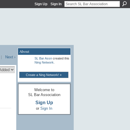
Sign Up
Sign In
About
|
Next ›
SL Bar Assn
created this
Ning Network
.
Create a Ning Network! »
Welcome to
SL Bar Association
Sign Up
or
Sign In