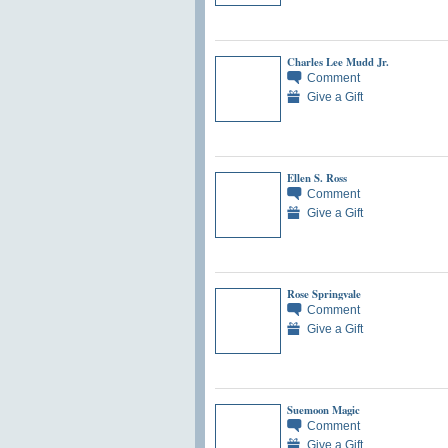
Charles Lee Mudd Jr.
Comment
Give a Gift
Ellen S. Ross
Comment
Give a Gift
Rose Springvale
Comment
Give a Gift
Suemoon Magic
Comment
Give a Gift