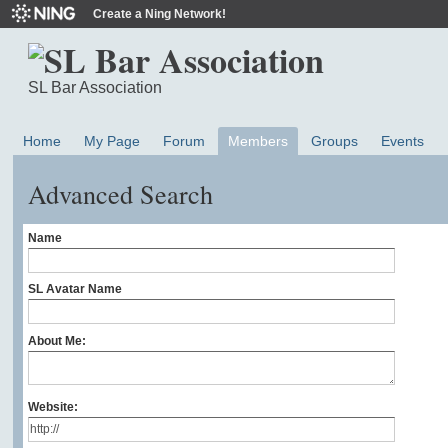
Create a Ning Network!
SL Bar Association
Home
My Page
Forum
Members
Groups
Events
Advanced Search
Name
SL Avatar Name
About Me:
Website: