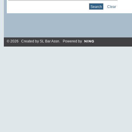
Clear
© 2026 Created by
SL Bar Assn
. Powered by