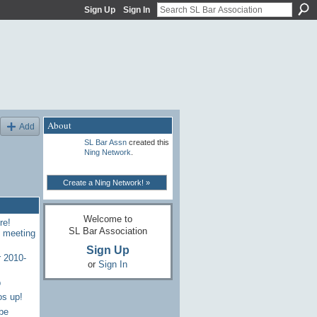
Sign Up
Sign In
About
Add
SL Bar Assn
created this
Ning Network
.
Create a Ning Network! »
Welcome to
re!
SL Bar Association
7 meeting
Sign Up
 2010-
or
Sign In
p
os up!
be