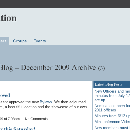
ers
Groups
Events
 Blog – December 2009 Archive
(3)
Latest Blog Posts
New Officers and mo
roved
minutes from July 1
are up.
esent approved the new
Bylaws
. We then adjourned
Nominations open for
sim, a beautiful location and the showcase of our own
2011 officers
Minutes from 6/12 u
09 at 7:08am — No Comments
Miniconference Vide
y this Saturday!
New members must 