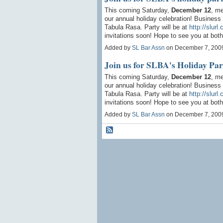
This coming Saturday,
December 12
, me
our annual holiday celebration! Business 
Tabula Rasa. Party will be at
http://slurl
invitations soon! Hope to see you at both
Added by
SL Bar Assn
on December 7, 200
Join us for SLBA's Holiday Par
This coming Saturday,
December 12
, me
our annual holiday celebration! Business 
Tabula Rasa. Party will be at
http://slurl
invitations soon! Hope to see you at both
Added by
SL Bar Assn
on December 7, 200