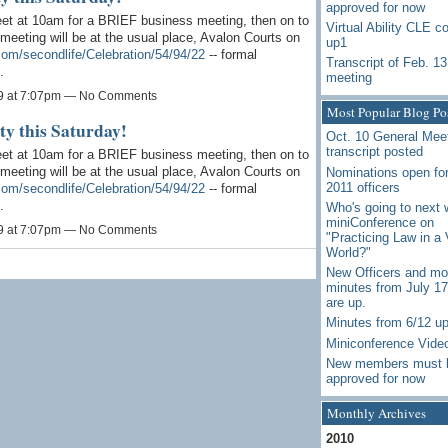
approved for now
et at 10am for a BRIEF business meeting, then on to
Virtual Ability CLE c
meeting will be at the usual place, Avalon Courts on
up1
.com/secondlife/Celebration/54/94/22
-- formal
Transcript of Feb. 13
.
meeting
9 at 7:07pm — No Comments
Most Popular Blog Po
ty this Saturday!
Oct. 10 General Mee
transcript posted
et at 10am for a BRIEF business meeting, then on to
meeting will be at the usual place, Avalon Courts on
Nominations open for
2011 officers
.com/secondlife/Celebration/54/94/22
-- formal
.
Who's going to next 
miniConference on
9 at 7:07pm — No Comments
"Practicing Law in a 
World?"
New Officers and mo
minutes from July 1
are up.
Minutes from 6/12 u
Miniconference Vide
New members must 
approved for now
Monthly Archives
2010