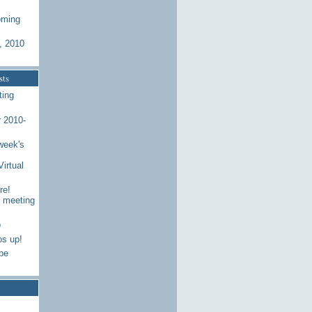
oming
, 2010
sts
ting
 2010-
week's
Virtual
re!
7 meeting
p
os up!
be