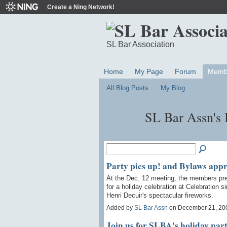
Create a Ning Network!
SL Bar Association
Home
My Page
Forum
Memb
All Blog Posts
My Blog
SL Bar Assn's
Party pics up! and Bylaws app
At the Dec. 12 meeting, the members pr
for a holiday celebration at Celebration 
Henri Decuir's spectacular fireworks.
Added by
SL Bar Assn
on December 21, 20
Join us for SLBA's holiday part