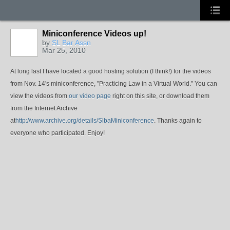
Miniconference Videos up!
by
SL Bar Assn
Mar 25, 2010
At long last I have located a good hosting solution (I think!) for the videos
from Nov. 14's miniconference, "Practicing Law in a Virtual World." You can
view the videos from
our video page
right on this site, or download them
from the Internet Archive
at
http://www.archive.org/details/SlbaMiniconference
. Thanks again to
everyone who participated. Enjoy!