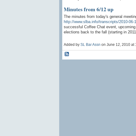
Minutes from 6/12 up
The minutes from today's general meeting
http://www.slba.info/transcripts/2010-06-
successful Coffee Chat event, upcoming 
elections back to the fall (starting in 201
Added by
SL Bar Assn
on June 12, 2010 a