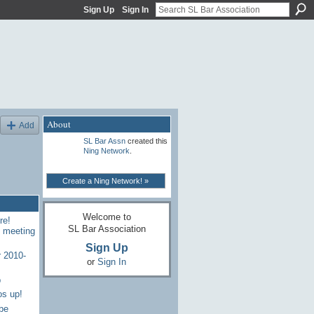
Sign Up
Sign In
About
Add
SL Bar Assn
created this
Ning Network
.
Create a Ning Network! »
Welcome to
re!
SL Bar Association
7 meeting
Sign Up
 2010-
or
Sign In
p
os up!
be