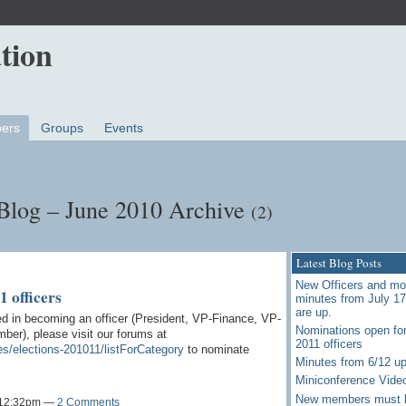
ers
Groups
Events
Blog – June 2010 Archive
(2)
Latest Blog Posts
New Officers and mo
 officers
minutes from July 1
are up.
d in becoming an officer (President, VP-Finance, VP-
Nominations open for
er), please visit our forums at
2011 officers
es/elections-201011/listForCategory
to nominate
Minutes from 6/12 u
Miniconference Vide
New members must 
t 12:32pm —
2 Comments