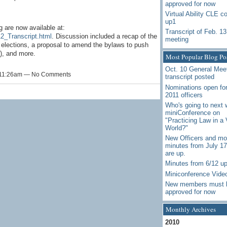
approved for now
Virtual Ability CLE c
up1
 are now available at:
Transcript of Feb. 13
12_Transcript.html
. Discussion included a recap of the
meeting
elections, a proposal to amend the bylaws to push
1), and more.
Most Popular Blog Po
Oct. 10 General Mee
t 11:26am — No Comments
transcript posted
Nominations open for
2011 officers
Who's going to next 
miniConference on
"Practicing Law in a 
World?"
New Officers and mo
minutes from July 1
are up.
Minutes from 6/12 u
Miniconference Vide
New members must 
approved for now
Monthly Archives
2010