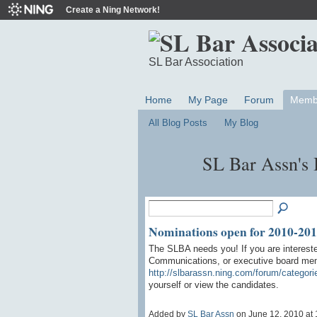
Create a Ning Network!
SL Bar Association
Home
My Page
Forum
Memb
All Blog Posts
My Blog
SL Bar Assn's 
Nominations open for 2010-2011
The SLBA needs you! If you are intereste
Communications, or executive board memb
http://slbarassn.ning.com/forum/categori
yourself or view the candidates.
Added by
SL Bar Assn
on June 12, 2010 a