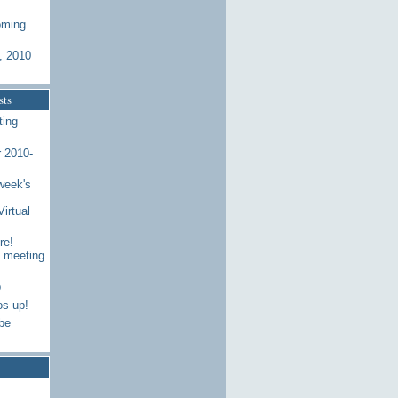
oming
, 2010
sts
ting
 2010-
week's
Virtual
re!
7 meeting
p
os up!
be