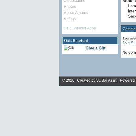
Discussions
About 
I am
Photos
inte
Photo Albums
Seco
Videos
Commen
Heidi Pierce's Apps
You nee
Gifts Received
Join SL
Give a Gift
No com
© 2026 Created by
SL Bar Assn
. Powered 