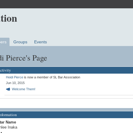
ers
Groups
Events
i Pierce's Page
ctivity
Heidi Pierce
is now a member of SL Bar Association
Jun 10, 2015
Welcome Them!
Information
tar Name
hlee Inaka