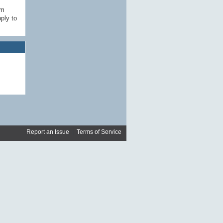
am
ply to
Report an Issue
|
Terms of Service