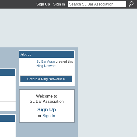
Sign Up
Sign In
About
SL Bar Assn
created this
Ning Network
.
Create a Ning Network! »
Welcome to
SL Bar Association
Sign Up
or
Sign In