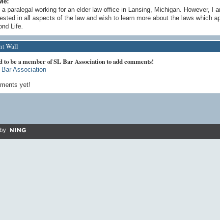
Me:
 a paralegal working for an elder law office in Lansing, Michigan. However, I 
rested in all aspects of the law and wish to learn more about the laws which ap
nd Life.
t Wall
d to be a member of SL Bar Association to add comments!
 Bar Association
ments yet!
by