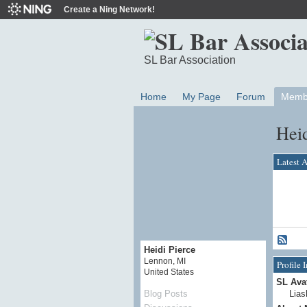
Create a Ning Network!
SL Bar Association
Home
My Page
Forum
Memb
Heid
Latest A
Heidi Pierce
Lennon, MI
Profile 
United States
SL Ava
Lias
Blog Posts