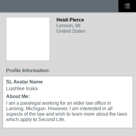
Heidi Pierce
Lennon, MI
United States
Profile Information:
SL Avatar Name
Liashlee Inaka
About Me:
I am a paralegal working for an elder law office in
Lansing, Michigan. However, I am interested in all
aspects of the law and wish to learn more about the laws
which apply to Second Life.