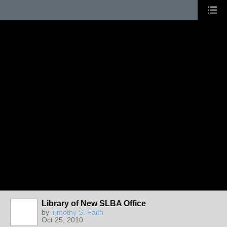
Library of New SLBA Office
by
Timothy S. Faith
Oct 25, 2010