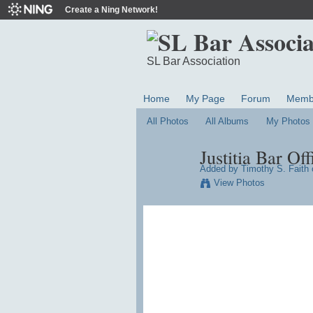
Create a Ning Network!
SL Bar Association
Home
My Page
Forum
Memb
All Photos
All Albums
My Photos
Justitia Bar Off
Added by
Timothy S. Faith
o
View Photos