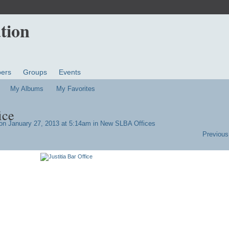
ers
Groups
Events
My Albums
My Favorites
ice
n January 27, 2013 at 5:14am in
New SLBA Offices
Previous