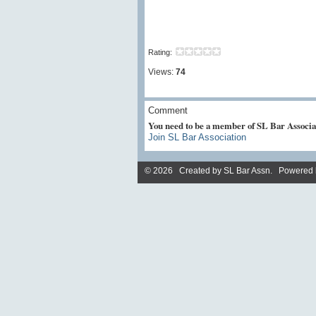
Rating:
Views:
74
Comment
You need to be a member of SL Bar Associa
Join SL Bar Association
© 2026 Created by
SL Bar Assn
. Powered 