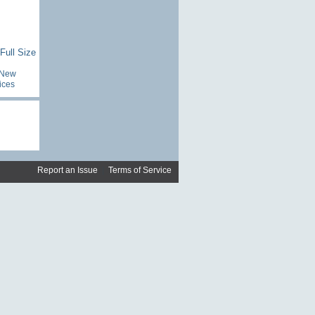
Full Size
New
ices
Report an Issue
|
Terms of Service