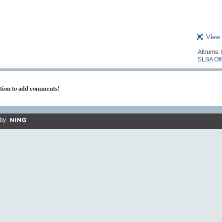
View 
Albums:
SLBA Off
tion to add comments!
by