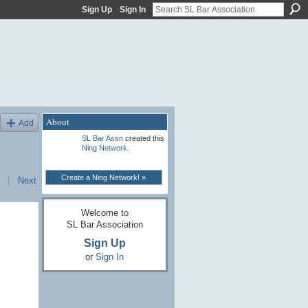
Sign Up
Sign In
About
Add
SL Bar Assn
created this
Ning Network
.
Create a Ning Network! »
|
Next
Welcome to
SL Bar Association
Sign Up
or
Sign In