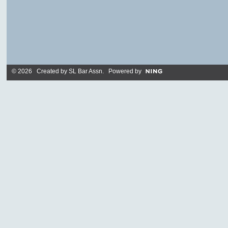
© 2026 Created by
SL Bar Assn
. Powered by