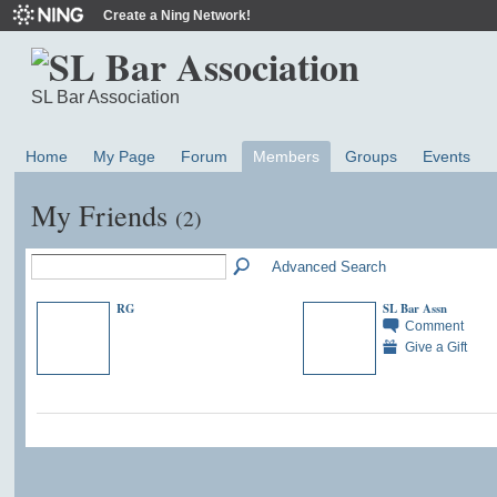
Create a Ning Network!
SL Bar Association
Home
My Page
Forum
Members
Groups
Events
My Friends
(2)
Advanced Search
RG
SL Bar Assn
Comment
Give a Gift