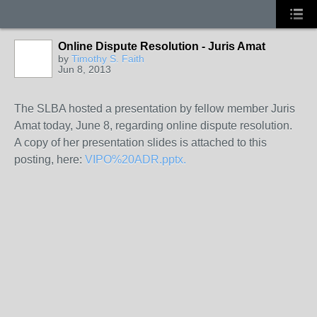
Online Dispute Resolution - Juris Amat
by
Timothy S. Faith
Jun 8, 2013
The SLBA hosted a presentation by fellow member Juris
Amat today, June 8, regarding online dispute resolution.
A copy of her presentation slides is attached to this
posting, here:
VIPO%20ADR.pptx.