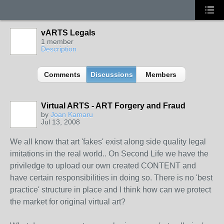
vARTS Legals
1 member
Description
Comments
Discussions
Members
Virtual ARTS - ART Forgery and Fraud
by
Joan Kamaru
Jul 13, 2008
We all know that art 'fakes' exist along side quality legal
imitations in the real world.. On Second Life we have the
priviledge to upload our own created CONTENT and
have certain responsibilities in doing so. There is no 'best
practice' structure in place and I think how can we protect
the market for original virtual art?