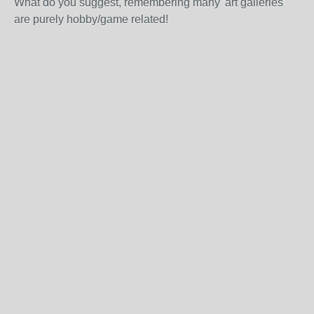
What do you suggest, remembering many 'art galleries'
are purely hobby/game related!