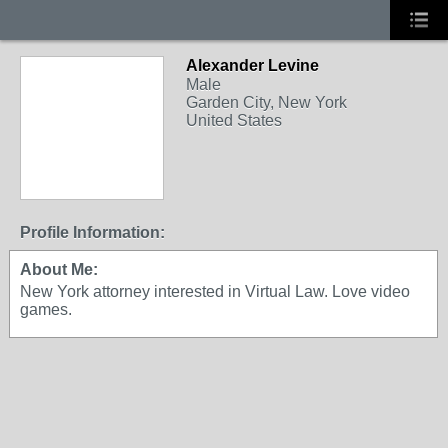
Alexander Levine
Male
Garden City, New York
United States
Profile Information:
About Me:
New York attorney interested in Virtual Law. Love video
games.