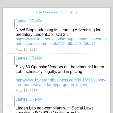
Load Previous Comments
James OReilly
New!
Stop endorsing Misleading Advertising for
predatory LindenLab TOS 2.3
https://www.
facebook.com/groups/immersi
veworlds.
education.ict/permalink/1116683871686657/
May 18, 2016
James OReilly
Sixty 60 Opensim Vendors out-benchmark Linden
Lab technically, legally, and in pricing
http://www.
hypergridbusiness.com/2016/03/survey
-
free-homesteads-for-hypergrid-newbies/
May 18, 2016
James OReilly
Linden Lab non-compliant with Social Laws
specifying ISO 9000 Quality Mgmt >