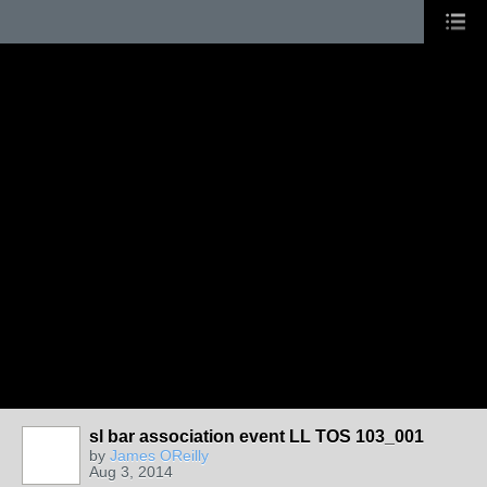
sl bar association event LL TOS 103_001
by
James OReilly
Aug 3, 2014