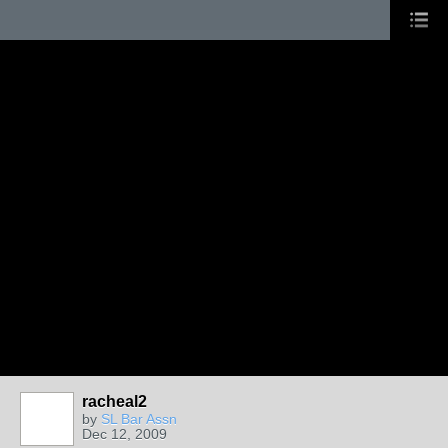
racheal2
by
SL Bar Assn
Dec 12, 2009