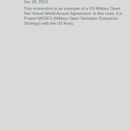
Jun 18, 2013
This screenshot is an example of a US Military Open
Sim Virtual World Access Agreement. In this case, it is
Project MOSES (Military Open Simulator Enterprise
Strategy) with the US Army.