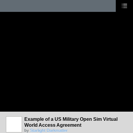
Example of a US Military Open Sim Virtual
World Access Agreement
by
Starlight Darkmatter