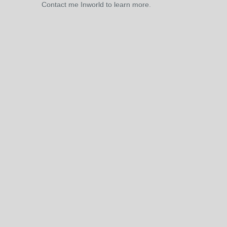
Contact me Inworld to learn more.