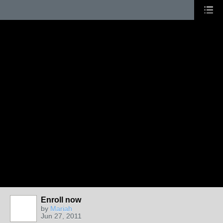
Enroll now
by
Mariah
Jun 27, 2011