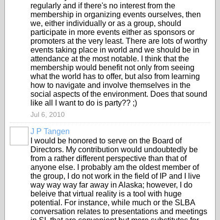
regularly and if there's no interest from the
membership in organizing events ourselves, then
we, either individually or as a group, should
participate in more events either as sponsors or
promoters at the very least. There are lots of worthy
events taking place in world and we should be in
attendance at the most notable. I think that the
membership would benefit not only from seeing
what the world has to offer, but also from learning
how to navigate and involve themselves in the
social aspects of the environment. Does that sound
like all I want to do is party?? ;)
Jul 6, 2010
J P Tangen
I would be honored to serve on the Board of
Directors. My contribution would undoubtedly be
from a rather different perspective than that of
anyone else. I probably am the oldest member of
the group, I do not work in the field of IP and I live
way way way far away in Alaska; however, I do
beleive that virtual reality is a tool with huge
potential. For instance, while much or the SLBA
conversation relates to presentations and meetings