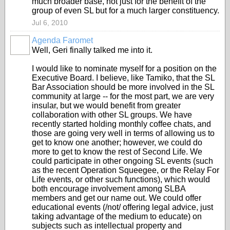
much broader base, not just for the benefit of the
group of even SL but for a much larger constituency.
Jul 6, 2010
Agenda Faromet
Well, Geri finally talked me into it.
I would like to nominate myself for a position on the
Executive Board. I believe, like Tamiko, that the SL
Bar Association should be more involved in the SL
community at large -- for the most part, we are very
insular, but we would benefit from greater
collaboration with other SL groups. We have
recently started holding monthly coffee chats, and
those are going very well in terms of allowing us to
get to know one another; however, we could do
more to get to know the rest of Second Life. We
could participate in other ongoing SL events (such
as the recent Operation Squeegee, or the Relay For
Life events, or other such functions), which would
both encourage involvement among SLBA
members and get our name out. We could offer
educational events (/not/ offering legal advice, just
taking advantage of the medium to educate) on
subjects such as intellectual property and