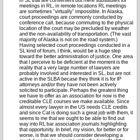
in SL that are convenient but mere substitutes for
meetings in RL, in remote locations RL meetings
are sometimes "virtually" impossible. In Alaska,
court proceedings are commonly conducted by
conference call, because commuting to the physical
location of the court may be precluded by weather
and the non-availability of transportation. (The vast
majority of Alaska is not on the road system.)
Having selected court proceedings conducted in a
SL kind of forum, I think, would be a huge step
toward the better administration of justice. One area
that I perceive to be deficient at the moment is the
reality that a very large number of lawyers are
probably involved and interested in SL, but are not
active in the SLBA becase they think it is for IP
attorneys and/or they have not been actively
solicited to participate. Perhaps the greatest thing
we have to offer as an association for now is the
creditable CLE courses we make available. Since
almost every lawyer in the US needs CLE credits
and since Cat is doing such a great job with them, it
seems to me that we ought to be able to find out
way into RL bar association journals highlighting
that opportunity. In brief, my vision, for better or for
worse, is that we should consider developing a