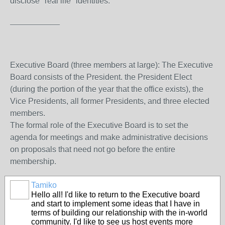
disclose "real life" identities.
___________
Executive Board (three members at large): The Executive
Board consists of the President. the President Elect
(during the portion of the year that the office exists), the
Vice Presidents, all former Presidents, and three elected
members.
The formal role of the Executive Board is to set the
agenda for meetings and make administrative decisions
on proposals that need not go before the entire
membership.
Tamiko
Hello all! I'd like to return to the Executive board
and start to implement some ideas that I have in
terms of building our relationship with the in-world
community. I'd like to see us host events more