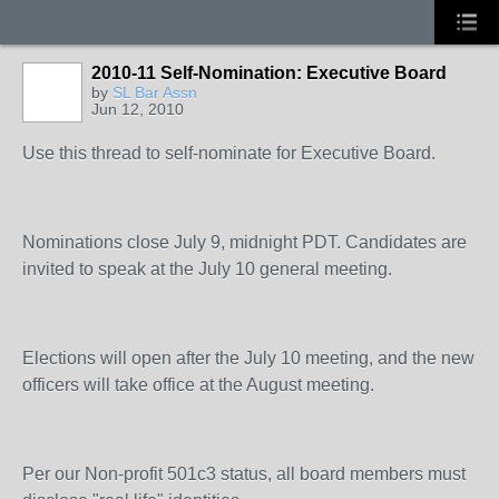
2010-11 Self-Nomination: Executive Board
by
SL Bar Assn
Jun 12, 2010
Use this thread to self-nominate for Executive Board.
Nominations close July 9, midnight PDT. Candidates are
invited to speak at the July 10 general meeting.
Elections will open after the July 10 meeting, and the new
officers will take office at the August meeting.
Per our Non-profit 501c3 status, all board members must