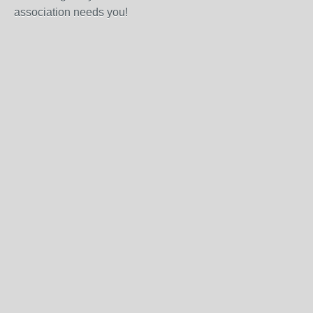
association needs you!