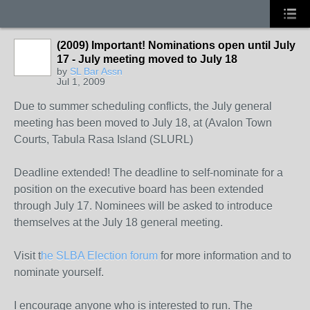
(2009) Important! Nominations open until July
17 - July meeting moved to July 18
by
SL Bar Assn
Jul 1, 2009
Due to summer scheduling conflicts, the July general
meeting has been moved to July 18, at (Avalon Town
Courts, Tabula Rasa Island (SLURL)
Deadline extended! The deadline to self-nominate for a
position on the executive board has been extended
through July 17. Nominees will be asked to introduce
themselves at the July 18 general meeting.
Visit t
he SLBA Election forum
for more information and to
nominate yourself.
I encourage anyone who is interested to run. The