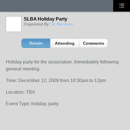
SLBA Holiday Party
Organized By:
SL Bar Assn
Details
Attending
Comments
Holiday party for the association. Immediately following
general meeting.
Time: December 12, 2009 from 10:30am to 12pm
Location: TBA
Event Type: holiday, party