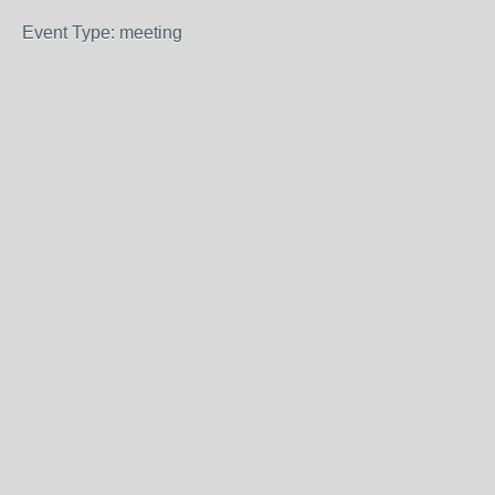
Event Type: meeting