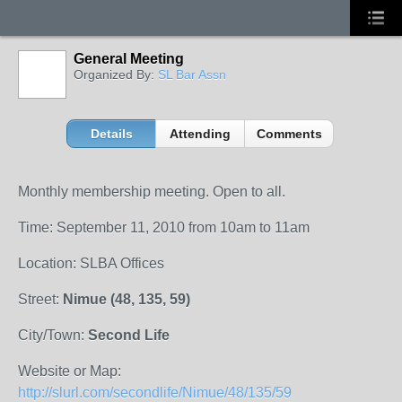
General Meeting
Organized By:
SL Bar Assn
Details
Attending
Comments
Monthly membership meeting. Open to all.
Time: September 11, 2010 from 10am to 11am
Location: SLBA Offices
Street:
Nimue (48, 135, 59)
City/Town:
Second Life
Website or Map:
http://slurl.com/secondlife/Nimue/48/135/59