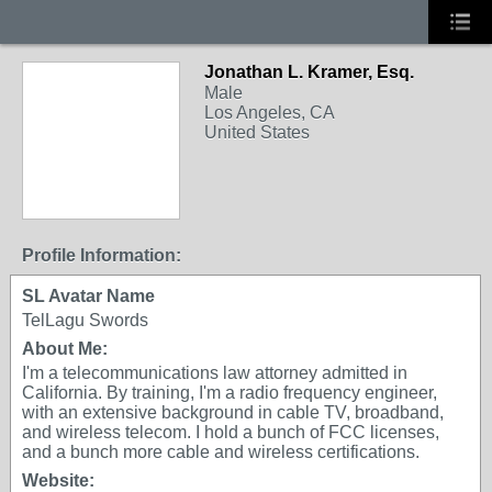
Jonathan L. Kramer, Esq.
Male
Los Angeles, CA
United States
Profile Information:
SL Avatar Name
TelLagu Swords
About Me:
I'm a telecommunications law attorney admitted in
California. By training, I'm a radio frequency engineer,
with an extensive background in cable TV, broadband,
and wireless telecom. I hold a bunch of FCC licenses,
and a bunch more cable and wireless certifications.
Website: