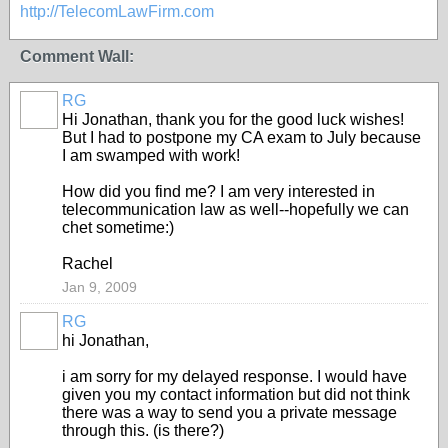
http://TelecomLawFirm.com
Comment Wall:
RG
Hi Jonathan, thank you for the good luck wishes!
But I had to postpone my CA exam to July because
I am swamped with work!
How did you find me? I am very interested in
telecommunication law as well--hopefully we can
chet sometime:)
Rachel
Jan 9, 2009
RG
hi Jonathan,
i am sorry for my delayed response. I would have
given you my contact information but did not think
there was a way to send you a private message
through this. (is there?)