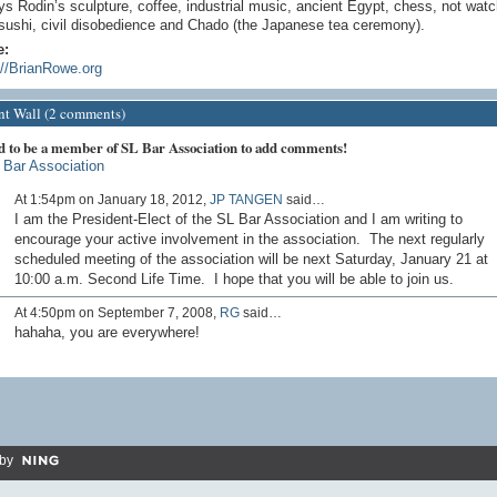
ys Rodin’s sculpture, coffee, industrial music, ancient Egypt, chess, not wat
sushi, civil disobedience and Chado (the Japanese tea ceremony).
e:
://BrianRowe.org
 Wall (2 comments)
d to be a member of SL Bar Association to add comments!
 Bar Association
At 1:54pm on January 18, 2012,
JP TANGEN
said…
I am the President-Elect of the SL Bar Association and I am writing to
encourage your active involvement in the association. The next regularly
scheduled meeting of the association will be next Saturday, January 21 at
10:00 a.m. Second Life Time. I hope that you will be able to join us.
At 4:50pm on September 7, 2008,
RG
said…
hahaha, you are everywhere!
by