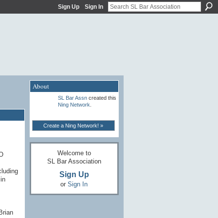
Sign Up
Sign In
About
SL Bar Assn
created this
Ning Network
.
Create a Ning Network! »
Welcome to
PO
SL Bar Association
cluding
Sign Up
in
or
Sign In
Brian