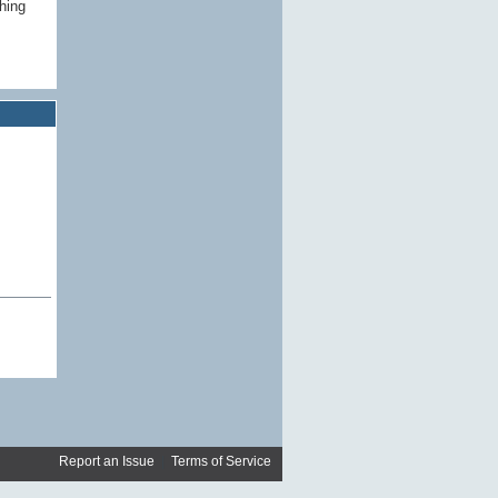
ching
Report an Issue
|
Terms of Service