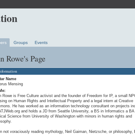
ers
Groups
Events
an Rowe's Page
Information
tar Name
erus Mensing
Me:
n Rowe is Free Culture activist and the founder of Freedom for IP, a small N
sing on Human Rights and Intellectual Property and a legal intern at Creative
ons. He has worked as an information technology consultant on projects in
ATJWeb.org and holds a JD from Seattle University, a BS in Informatics a BA 
tical Science from University of Washington with minors in human rights and
osophy.
 not voraciously reading mythology, Neil Gaiman, Nietzsche, or philosophy, 