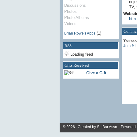
enjo
Discussions
TV, 
Photos
Websit
Photo Albums
http
Videos
Comment
(1)
Brian Rowe's Apps
You nee
RSS
Join SL
Loading feed
Gifts Received
Give a Gift
© 2026 Created by
SL Bar Assn
. Powered 