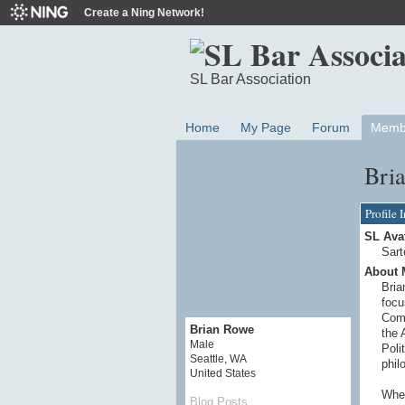
Create a Ning Network!
SL Bar Association
Home
My Page
Forum
Memb
Bri
Profile 
SL Ava
Sart
About 
Bria
focu
Comm
Brian Rowe
the 
Male
Poli
Seattle, WA
phil
United States
When
Blog Posts